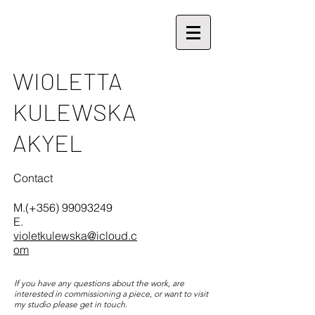
V.
WIOLETTA
KULEWSKA
AKYEL
Contact
M.(+356)
99093249
E.
violetkulewska@icloud.c
om
If you have any questions about the work, are
interested in commissioning a piece, or want to visit
my studio please get in touch.