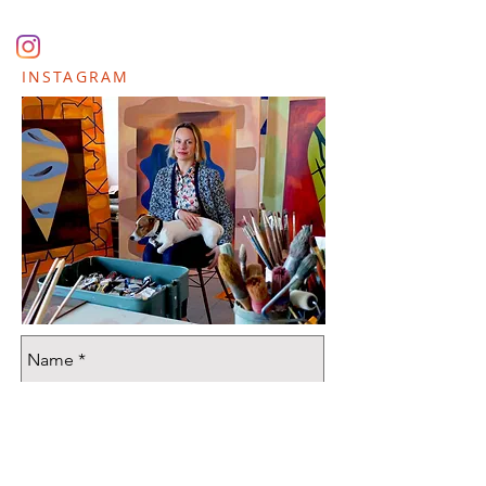
INSTAGRAM